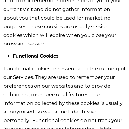
and do not remember preferences beyond your
current visit and do not gather information
about you that could be used for marketing
purposes. These cookies are usually session
cookies which will expire when you close your
browsing session.
Functional Cookies
Functional cookies are essential to the running of
our Services. They are used to remember your
preferences on our websites and to provide
enhanced, more personal features. The
information collected by these cookies is usually
anonymised, so we cannot identify you
personally. Functional cookies do not track your