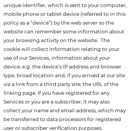
unique identifier, which is sent to your computer,
mobile phone or tablet device (referred to in this
policy as a “device”) by the web server so the
website can remember some information about
your browsing activity on the website. The
cookie will collect information relating to your
use of our Services, information about your
device, e.g. the device’s IP address and browser
type, broad location and, if you arrived at our site
via a link from a third party site, the URL of the
linking page. If you have registered for any
Services or you are a subscriber, it may also
collect your name and email address, which may
be transferred to data processors for registered
user or subscriber verification purposes.