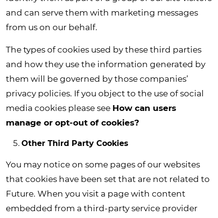
and can serve them with marketing messages
from us on our behalf.
The types of cookies used by these third parties
and how they use the information generated by
them will be governed by those companies’
privacy policies. If you object to the use of social
media cookies please see
How can users
manage or opt-out of cookies?
Other Third Party Cookies
You may notice on some pages of our websites
that cookies have been set that are not related to
Future. When you visit a page with content
embedded from a third-party service provider