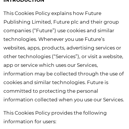
INTRODUCTION
This Cookies Policy explains how Future
Publishing Limited, Future plc and their group
companies (“Future”) use cookies and similar
technologies. Whenever you use Future’s
websites, apps, products, advertising services or
other technologies (“Services”), or visit a website,
app or service which uses our Services,
information may be collected through the use of
cookies and similar technologies. Future is
committed to protecting the personal
information collected when you use our Services.
This Cookies Policy provides the following
information for users: