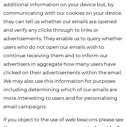
additional information on your device but, by
communicating with our cookies on your device,
they can tell us whether our emails are opened
and verify any clicks through to links or
advertisements. They enable us to query whether
users who do not open our emails wish to
continue receiving them and to inform our
advertisers in aggregate how many users have
clicked on their advertisements within the email.
We may also use this information for purposes
including determining which of our emails are
more interesting to users and for personalising
email campaigns.
If you object to the use of web beacons please see