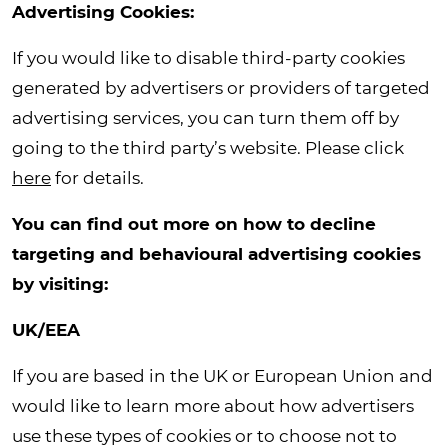
Advertising Cookies:
If you would like to disable third-party cookies
generated by advertisers or providers of targeted
advertising services, you can turn them off by
going to the third party’s website. Please click
here
for details.
You can find out more on how to decline
targeting and behavioural advertising cookies
by visiting:
UK/EEA
If you are based in the UK or European Union and
would like to learn more about how advertisers
use these types of cookies or to choose not to