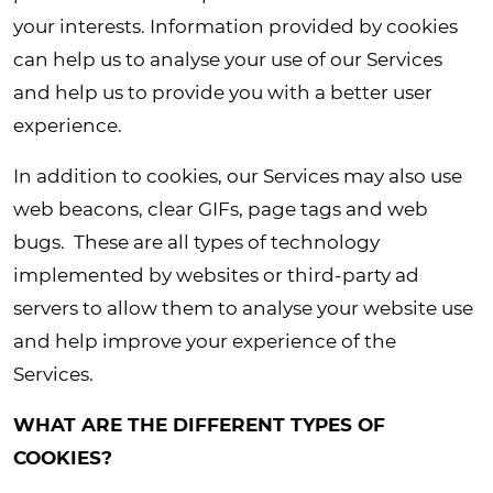
your interests. Information provided by cookies
can help us to analyse your use of our Services
and help us to provide you with a better user
experience.
In addition to cookies, our Services may also use
web beacons, clear GIFs, page tags and web
bugs. These are all types of technology
implemented by websites or third-party ad
servers to allow them to analyse your website use
and help improve your experience of the
Services.
WHAT ARE THE DIFFERENT TYPES OF
COOKIES?