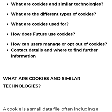
What are cookies and similar technologies?
What are the different types of cookies?
What are cookies used for?
How does Future use cookies?
How can users manage or opt out of cookies?
Contact details and where to find further
information
WHAT ARE COOKIES AND SIMILAR
TECHNOLOGIES?
A cookie is a small data file, often including a