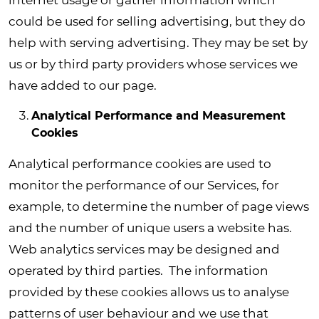
internet usage or gather information which
could be used for selling advertising, but they do
help with serving advertising. They may be set by
us or by third party providers whose services we
have added to our page.
Analytical Performance and Measurement
Cookies
Analytical performance cookies are used to
monitor the performance of our Services, for
example, to determine the number of page views
and the number of unique users a website has.
Web analytics services may be designed and
operated by third parties. The information
provided by these cookies allows us to analyse
patterns of user behaviour and we use that