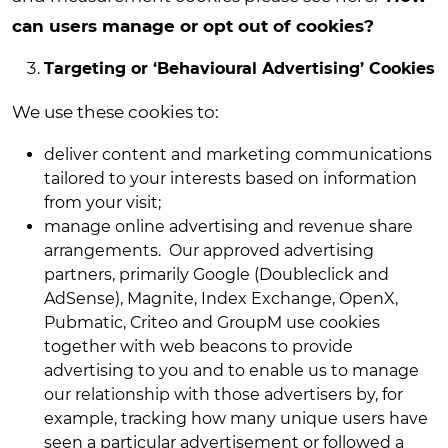
can users manage or opt out of cookies?
Targeting or ‘Behavioural Advertising’ Cookies
We use these cookies to:
deliver content and marketing communications
tailored to your interests based on information
from your visit
;
manage online advertising and revenue share
arrangements. Our approved advertising
partners, primarily Google (Doubleclick and
AdSense), Magnite, Index Exchange, OpenX,
Pubmatic, Criteo and GroupM use cookies
together with web beacons to provide
advertising to you and to enable us to manage
our relationship with those advertisers by, for
example, tracking how many unique users have
seen a particular advertisement or followed a