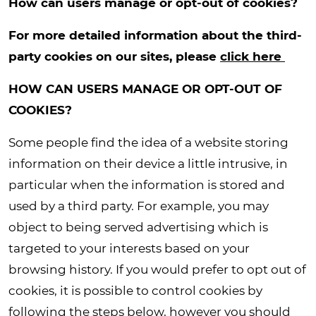
How can users manage or opt-out of cookies?
For more detailed information about the third-
party cookies on our sites, please
click here
HOW CAN USERS MANAGE OR OPT-OUT OF
COOKIES?
Some people find the idea of a website storing
information on their device a little intrusive, in
particular when the information is stored and
used by a third party. For example, you may
object to being served advertising which is
targeted to your interests based on your
browsing history. If you would prefer to opt out of
cookies, it is possible to control cookies by
following the steps below, however you should