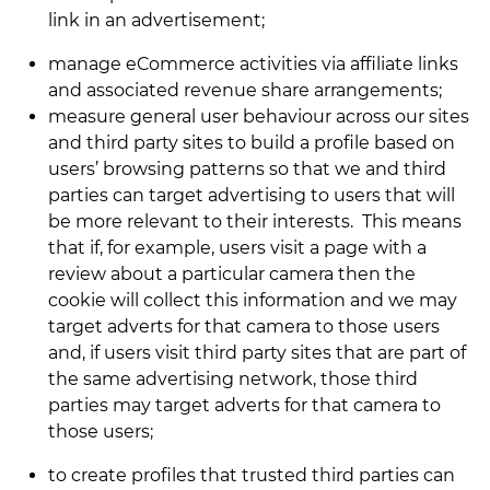
link in an advertisement;
manage eCommerce activities via affiliate links
and associated revenue share arrangements;
measure general user behaviour across our sites
and third party sites to build a profile based on
users’ browsing patterns so that we and third
parties can target advertising to users that will
be more relevant to their interests. This means
that if, for example, users visit a page with a
review about a particular camera then the
cookie will collect this information and we may
target adverts for that camera to those users
and, if users visit third party sites that are part of
the same advertising network, those third
parties may target adverts for that camera to
those users;
to create profiles that trusted third parties can