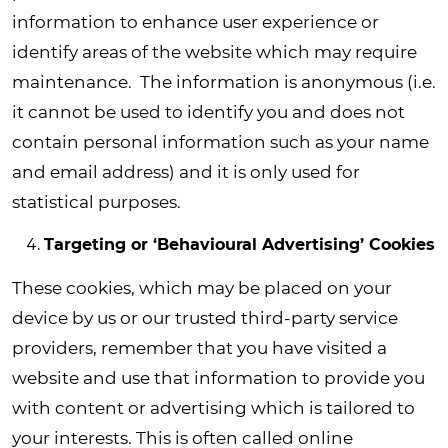
information to enhance user experience or
identify areas of the website which may require
maintenance. The information is anonymous (i.e.
it cannot be used to identify you and does not
contain personal information such as your name
and email address) and it is only used for
statistical purposes.
Targeting or ‘Behavioural Advertising’ Cookies
These cookies, which may be placed on your
device by us or our trusted third-party service
providers, remember that you have visited a
website and use that information to provide you
with content or advertising which is tailored to
your interests. This is often called online