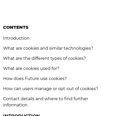
CONTENTS
Introduction
What are cookies and similar technologies?
What are the different types of cookies?
What are cookies used for?
How does Future use cookies?
How can users manage or opt-out of cookies?
Contact details and where to find further
information