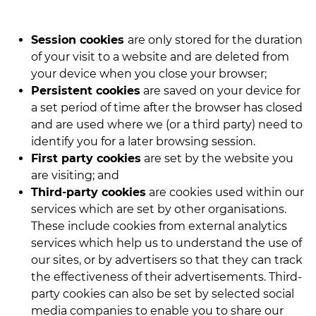
Session cookies
are only stored for the duration
of your visit to a website and are deleted from
your device when you close your browser;
Persistent cookies
are saved on your device for
a set period of time after the browser has closed
and are used where we (or a third party) need to
identify you for a later browsing session.
First party cookies
are set by the website you
are visiting; and
Third-party cookies
are cookies used within our
services which are set by other organisations.
These include cookies from external analytics
services which help us to understand the use of
our sites, or by advertisers so that they can track
the effectiveness of their advertisements. Third-
party cookies can also be set by selected social
media companies to enable you to share our