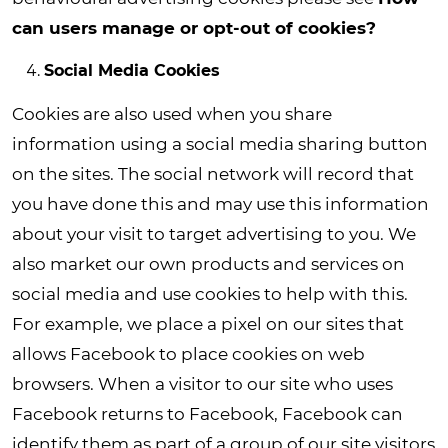
can users manage or opt-out of cookies?
Social Media Cookies
Cookies are also used when you share
information using a social media sharing button
on the sites. The social network will record that
you have done this and may use this information
about your visit to target advertising to you. We
also market our own products and services on
social media and use cookies to help with this.
For example, we place a pixel on our sites that
allows Facebook to place cookies on web
browsers. When a visitor to our site who uses
Facebook returns to Facebook, Facebook can
identify them as part of a group of our site visitors