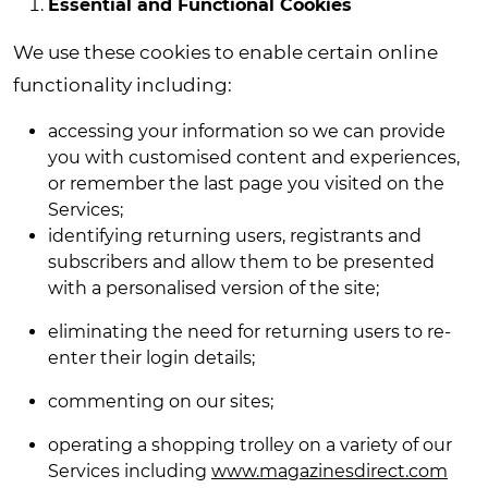
Essential and Functional Cookies
We use these cookies to enable certain online
functionality including:
accessing your information so we can provide
you with customised content and experiences,
or remember the last page you visited on the
Services;
identifying returning users, registrants and
subscribers and allow them to be presented
with a personalised version of the site;
eliminating the need for returning users to re-
enter their login details;
commenting on our sites;
operating a shopping trolley on
a variety of our
Services
including
www.magazinesdirect.com