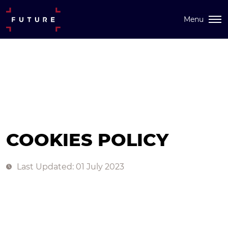
Menu
COOKIES POLICY
Last Updated: 01 July 2023