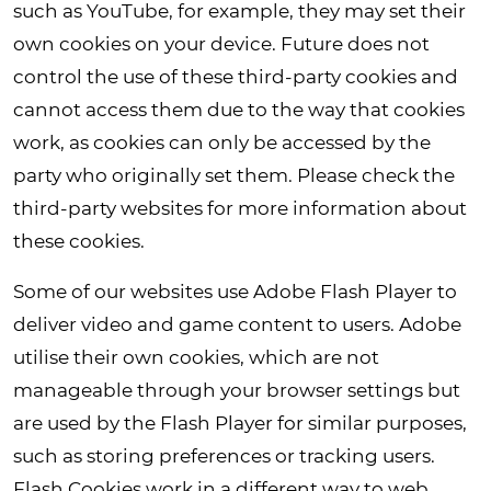
such as YouTube, for example, they may set their
own cookies on your device. Future does not
control the use of these third-party cookies and
cannot access them due to the way that cookies
work, as cookies can only be accessed by the
party who originally set them. Please check the
third-party websites for more information about
these cookies.
Some of our websites use Adobe Flash Player to
deliver video and game content to users. Adobe
utilise their own cookies, which are not
manageable through your browser settings but
are used by the Flash Player for similar purposes,
such as storing preferences or tracking users.
Flash Cookies work in a different way to web