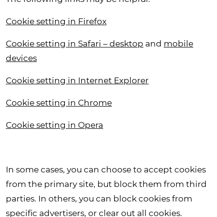
Cookie setting in Firefox
Cookie setting in Safari – desktop
and
mobile
devices
Cookie setting in Internet Explorer
Cookie setting in Chrome
Cookie setting in Opera
In some cases, you can choose to accept cookies
from the primary site, but block them from third
parties. In others, you can block cookies from
specific advertisers, or clear out all cookies.