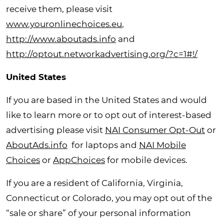
receive them, please visit
www.youronlinechoices.eu
,
http://www.aboutads.info
and
http://optout.networkadvertising.org/?c=1#!/
United States
If you are based in the United States and would
like to learn more or to opt out of interest-based
advertising please visit
NAI Consumer Opt-Out
or
AboutAds.info
for laptops and
NAI Mobile
Choices
or
AppChoices
for mobile devices.
If you are a resident of California, Virginia,
Connecticut or Colorado, you may opt out of the
“sale or share” of your personal information