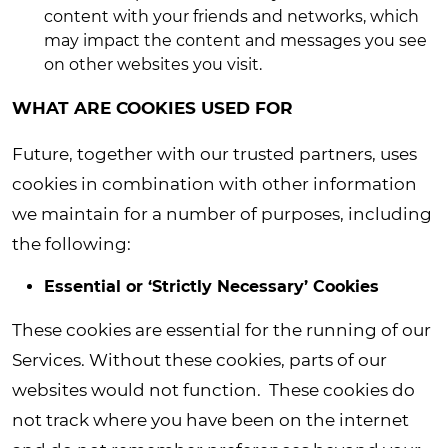
content with your friends and networks, which
may impact the content and messages you see
on other websites you visit.
WHAT ARE COOKIES USED FOR
Future, together with our trusted partners, uses
cookies in combination with other information
we maintain for a number of purposes, including
the following:
Essential or ‘Strictly Necessary’ Cookies
These cookies are essential for the running of our
Services. Without these cookies, parts of our
websites would not function. These cookies do
not track where you have been on the internet