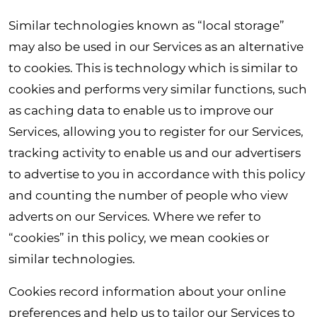
Similar technologies known as “local storage”
may also be used in our Services as an alternative
to cookies. This is technology which is similar to
cookies and performs very similar functions, such
as caching data to enable us to improve our
Services, allowing you to register for our Services,
tracking activity to enable us and our advertisers
to advertise to you in accordance with this policy
and counting the number of people who view
adverts on our Services. Where we refer to
“cookies” in this policy, we mean cookies or
similar technologies.
Cookies record information about your online
preferences and help us to tailor our Services to