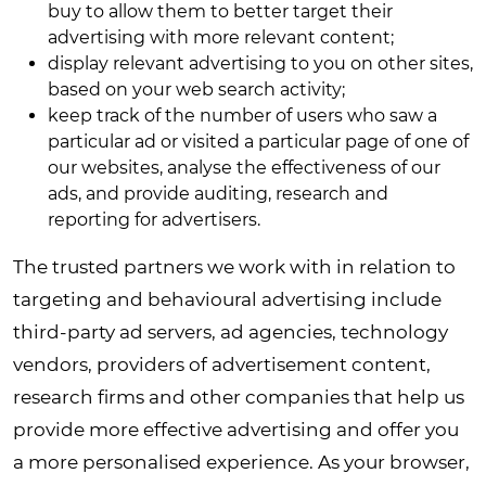
buy to allow them to better target their
advertising with more relevant content;
display relevant advertising to you on other sites,
based on your web search activity;
keep track of the number of users who saw a
particular ad or visited a particular page of one of
our websites, analyse the effectiveness of our
ads, and provide auditing, research and
reporting for advertisers.
The trusted partners we work with in relation to
targeting and behavioural advertising include
third-party ad servers, ad agencies, technology
vendors, providers of advertisement content,
research firms and other companies that help us
provide more effective advertising and offer you
a more personalised experience. As your browser,