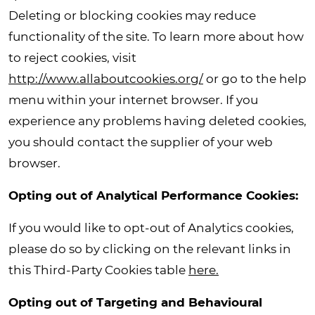
Deleting or blocking cookies may reduce
functionality of the site. To learn more about how
to reject cookies, visit
http://www.allaboutcookies.org/
or go to the help
menu within your internet browser. If you
experience any problems having deleted cookies,
you should contact the supplier of your web
browser.
Opting out of Analytical Performance Cookies
:
If you would like to opt-out of Analytics cookies,
please do so by clicking on the relevant links in
this Third-Party Cookies table
here.
Opting out of Targeting and Behavioural