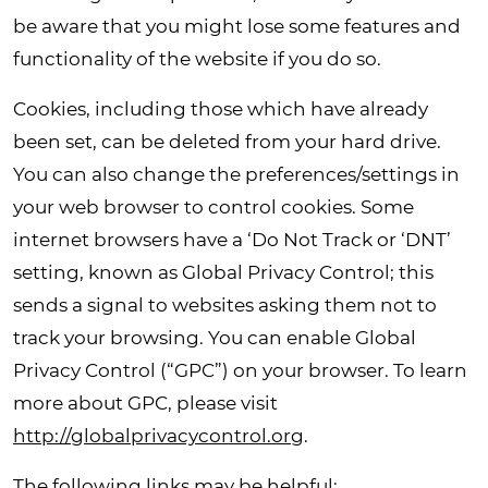
be aware that you might lose some features and
functionality of the website if you do so.
Cookies, including those which have already
been set, can be deleted from your hard drive.
You can also change the preferences/settings in
your web browser to control cookies.
Some
internet browsers have a ‘Do Not Track or ‘DNT’
setting, known as Global Privacy Control; this
sends a signal to websites asking them not to
track your browsing.
You can
enable Global
Privacy Control (“GPC”) on your browser. To learn
more about GPC, please visit
http://globalprivacycontrol.org
.
The following links may be helpful: