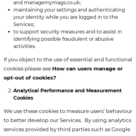
and managemymags.co.uk;
maintaining your settings and authenticating
your identity while you are logged in to the
Services;
to support security measures and to assist in
identifying possible fraudulent or abusive
activities.
If you object to the use of essential and functional
cookies please see
How can users manage or
opt-out of cookies?
Analytical Performance and Measurement
Cookies
We use these cookies to measure users’ behaviour
to better develop our Services. By using analytics
services provided by third parties such as Google