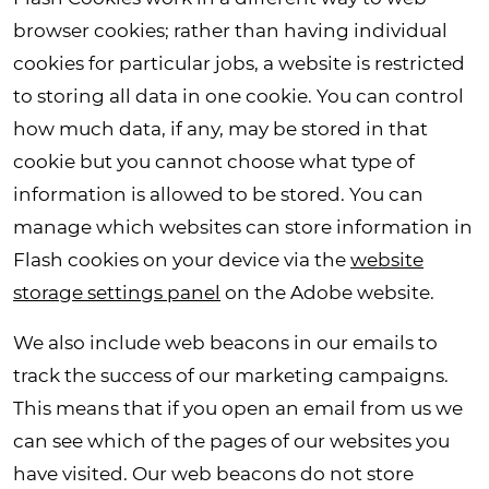
browser cookies; rather than having individual
cookies for particular jobs, a website is restricted
to storing all data in one cookie. You can control
how much data, if any, may be stored in that
cookie but you cannot choose what type of
information is allowed to be stored. You can
manage which websites can store information in
Flash cookies on your device via the
website
storage settings panel
on the Adobe website.
We also include web beacons in our emails to
track the success of our marketing campaigns.
This means that if you open an email from us we
can see which of the pages of our websites you
have visited. Our web beacons do not store