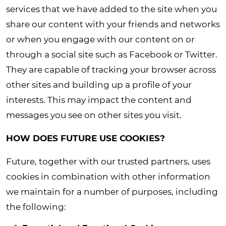
services that we have added to the site when you
share our content with your friends and networks
or when you engage with our content on or
through a social site such as Facebook or Twitter.
They are capable of tracking your browser across
other sites and building up a profile of your
interests. This may impact the content and
messages you see on other sites you visit.
HOW DOES FUTURE USE COOKIES?
Future, together with our trusted partners, uses
cookies in combination with other information
we maintain for a number of purposes, including
the following
: