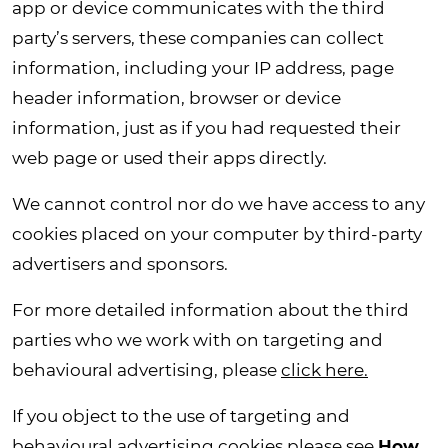
app or device communicates with the third
party’s servers, these companies can collect
information, including your IP address, page
header information, browser or device
information, just as if you had requested their
web page or used their apps directly.
We cannot control nor do we have access to any
cookies placed on your computer by third-party
advertisers and sponsors.
For more detailed information about the third
parties who we work with on targeting and
behavioural advertising, please
click here.
If you object to the use of targeting and
behavioural advertising cookies please see
How