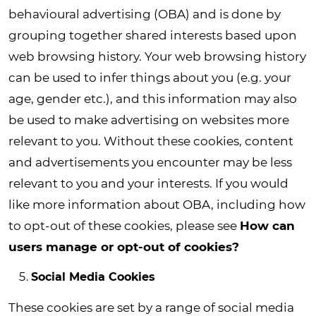
behavioural advertising (OBA) and is done by
grouping together shared interests based upon
web browsing history. Your web browsing history
can be used to infer things about you (e.g. your
age, gender etc.), and this information may also
be used to make advertising on websites more
relevant to you. Without these cookies, content
and advertisements you encounter may be less
relevant to you and your interests. If you would
like more information about OBA, including how
to opt-out of these cookies, please see
How can
users manage or opt-out of cookies?
Social Media Cookies
These cookies are set by a range of social media