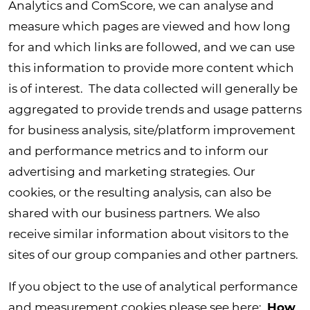
Analytics and ComScore, we can analyse and
measure which pages are viewed and how long
for and which links are followed, and we can use
this information to provide more content which
is of interest. The data collected will generally be
aggregated to provide trends and usage patterns
for business analysis, site/platform improvement
and performance metrics and to inform our
advertising and marketing strategies. Our
cookies, or the resulting analysis, can also be
shared with our business partners. We also
receive similar information about visitors to the
sites of our group companies and other partners.
If you object to the use of analytical performance
and measurement cookies please see here:
How