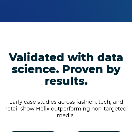
Validated with data
science. Proven by
results.
Early case studies across fashion, tech, and
retail show Helix outperforming non-targeted
media.