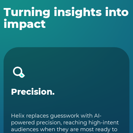
Turning insights into
impact
Precision.
Helix replaces guesswork with AI-
powered precision, reaching high-intent
audiences when they are most ready to