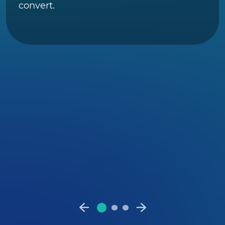
convert.