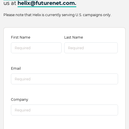
us at
helix@futurenet.com
.
Please note that Helix is currently serving U.S. campaigns only.
Helix Contact
Name
First Name
Last Name
Email
Company