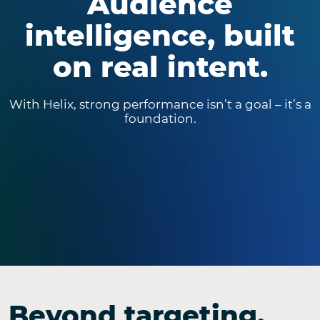
Audience
intelligence, built
on real intent.
With Helix, strong performance isn’t a goal – it’s a
foundation.
Beyond targeting.