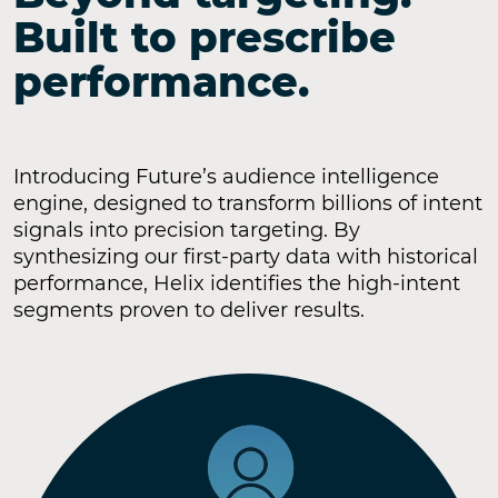
Built to prescribe
performance.
Introducing Future’s audience intelligence
engine, designed to transform billions of intent
signals into precision targeting. By
synthesizing our first-party data with historical
performance, Helix identifies the high-intent
segments proven to deliver results.