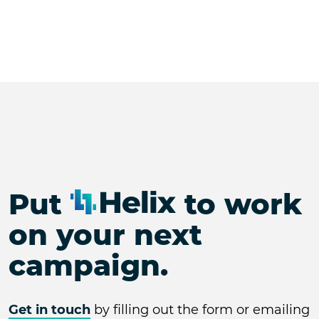
Put
to work
on your next
campaign.
Get in touch
by filling out the form or emailing