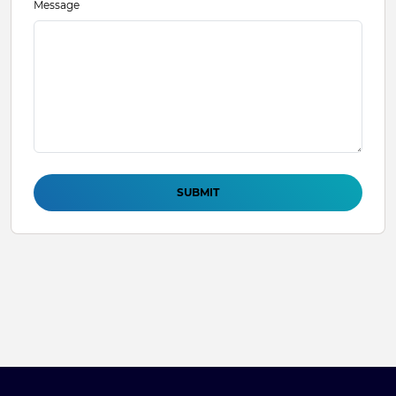
Message