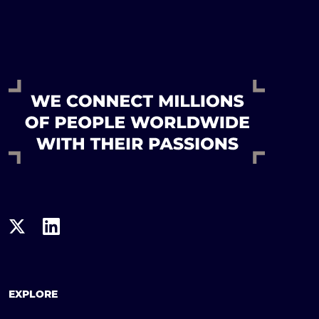
EXPLORE