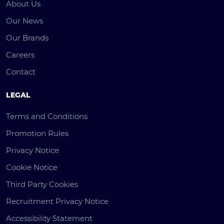
About Us
Our News
Our Brands
Careers
Contact
LEGAL
Terms and Conditions
Promotion Rules
Privacy Notice
Cookie Notice
Third Party Cookies
Recruitment Privacy Notice
Accessibility Statement