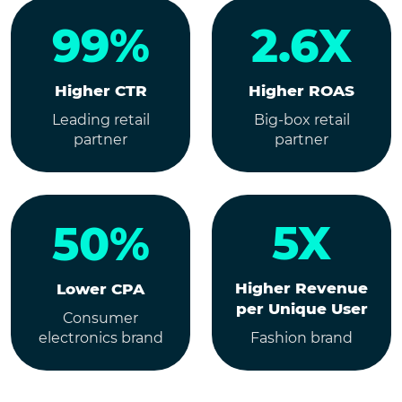
99%
2.6X
Higher CTR
Higher ROAS
Leading retail
Big-box retail
partner
partner
5X
50%
Higher Revenue
Lower CPA
per Unique User
Consumer
electronics brand
Fashion brand