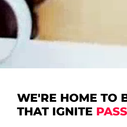
WE'RE HOME TO 
THAT IGNITE
PASS