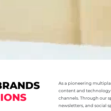
BRANDS
As a pioneering multipl
content and technology 
IONS
channels. Through our sp
newsletters, and social s