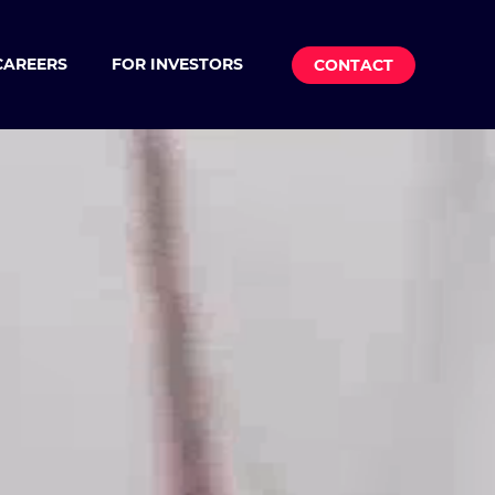
CAREERS
FOR INVESTORS
CONTACT