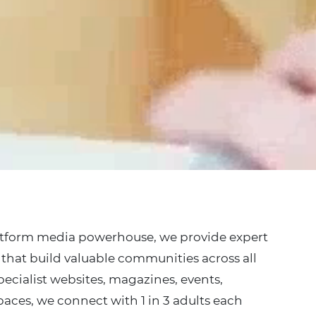
atform media powerhouse, we provide expert
that build valuable communities across all
ecialist websites, magazines, events,
paces, we connect with 1 in 3 adults each