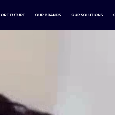
LORE FUTURE
OUR BRANDS
OUR SOLUTIONS