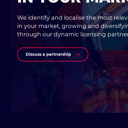
We identify and localise the most rele
in your market, growing and diversify
through our dynamic licensing partner
Discuss a partnership