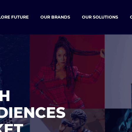
LORE FUTURE
OUR BRANDS
OUR SOLUTIONS
H
DIENCES
KET