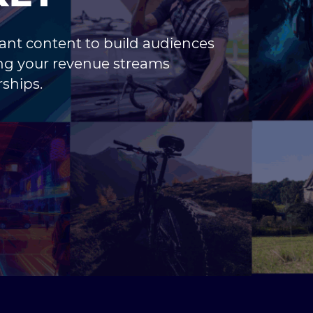
vant content to build audiences
ing your revenue streams
ships.