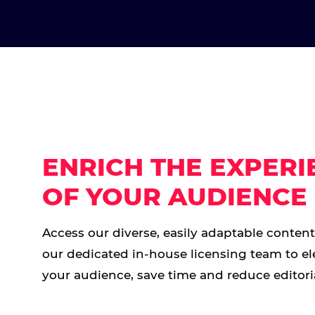
ENRICH THE EXPERI
OF YOUR AUDIENCE
Access our diverse, easily adaptable conten
our dedicated in-house licensing team to el
your audience, save time and reduce editoria