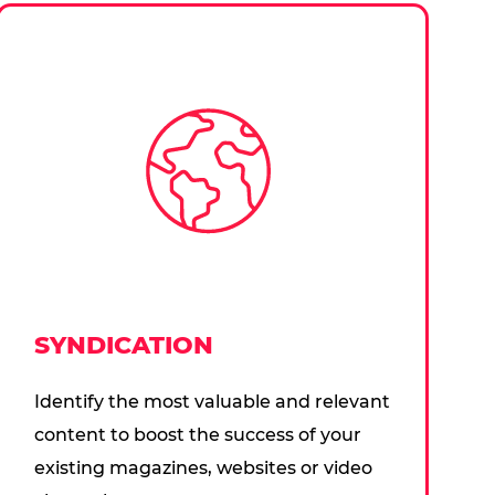
SYNDICATION
Identify the most valuable and relevant
content to boost the success of your
existing magazines, websites or video