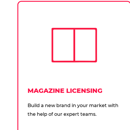
MAGAZINE LICENSING
Build a new brand in your market with
the help of our expert teams.