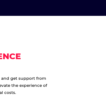
ENCE
t and get support from
evate the experience of
l costs.