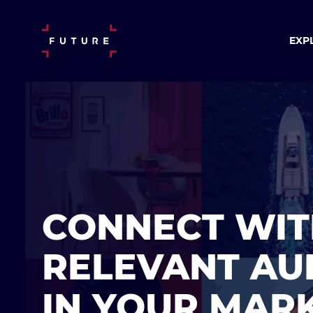
EXP
CONNECT WIT
RELEVANT AU
IN YOUR MAR