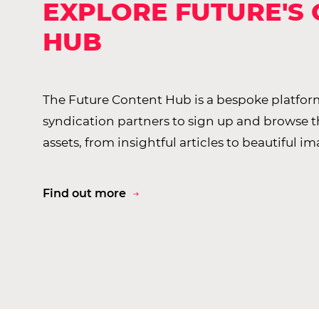
EXPLORE FUTURE'S
HUB
The Future Content Hub is a bespoke platform
syndication partners to sign up and browse 
assets, from insightful articles to beautiful im
Find out more