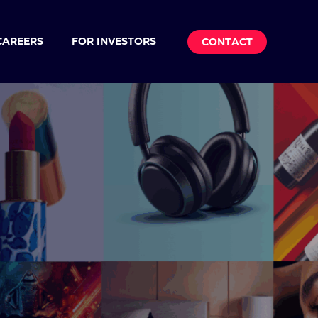
CAREERS
FOR INVESTORS
CONTACT