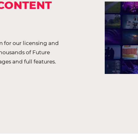
 CONTENT
 for our licensing and
thousands of Future
ages and full features.