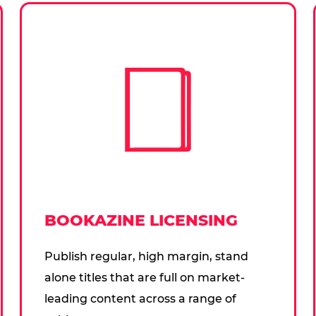
BOOKAZINE LICENSING
Publish regular, high margin, stand
alone titles that are full on market-
leading content across a range of