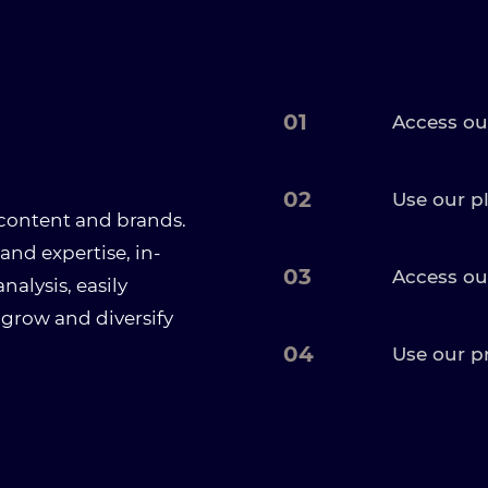
01
Access ou
02
Use our p
 content and brands.
and expertise, in-
03
Access ou
alysis, easily
 grow and diversify
04
Use our p