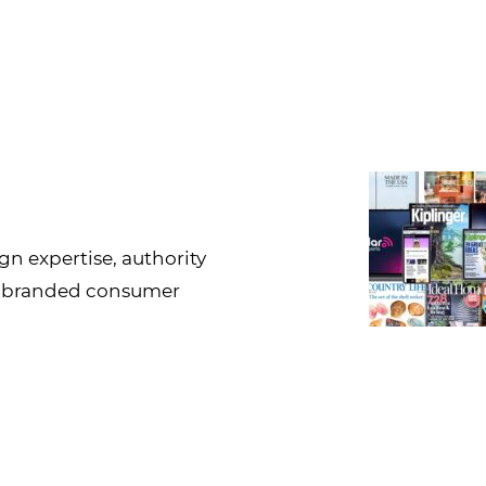
gn expertise, authority
g branded consumer