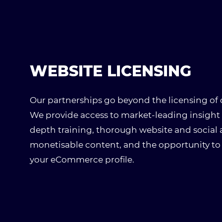
WEBSITE LICENSING
Our partnerships go beyond the licensing of
We provide access to market-leading insight 
depth training, thorough website and social an
monetisable content, and the opportunity to
your eCommerce profile.