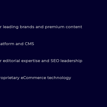
r leading brands and premium content
latform and CMS
r editorial expertise and SEO leadership
roprietary eCommerce technology