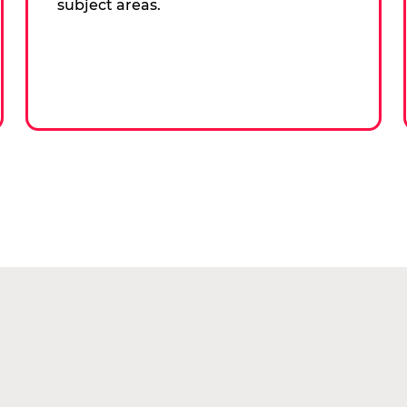
subject areas.