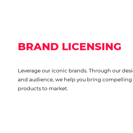
BRAND LICENSING
Leverage our iconic brands. Through our desi
and audience, we help you bring compellin
products to market.