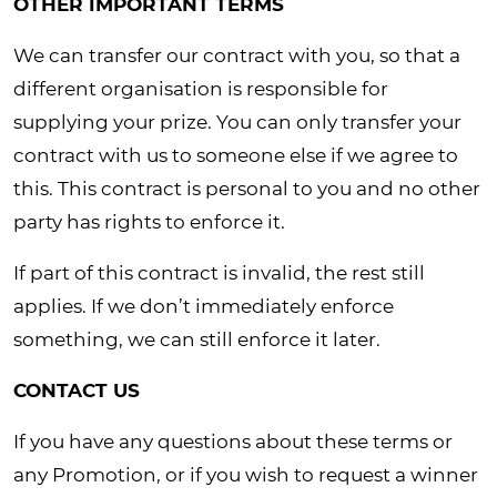
OTHER IMPORTANT TERMS
We can transfer our contract with you, so that a
different organisation is responsible for
supplying your prize. You can only transfer your
contract with us to someone else if we agree to
this. This contract is personal to you and no other
party has rights to enforce it.
If part of this contract is invalid, the rest still
applies. If we don’t immediately enforce
something, we can still enforce it later.
CONTACT US
If you have any questions about these terms or
any Promotion, or if you wish to request a winner