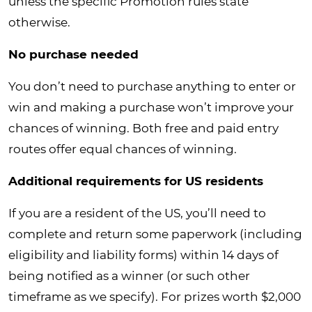
unless the specific Promotion rules state
otherwise.
No purchase needed
You don’t need to purchase anything to enter or
win and making a purchase won’t improve your
chances of winning. Both free and paid entry
routes offer equal chances of winning.
Additional requirements for US residents
If you are a resident of the US, you’ll need to
complete and return some paperwork (including
eligibility and liability forms) within 14 days of
being notified as a winner (or such other
timeframe as we specify). For prizes worth $2,000