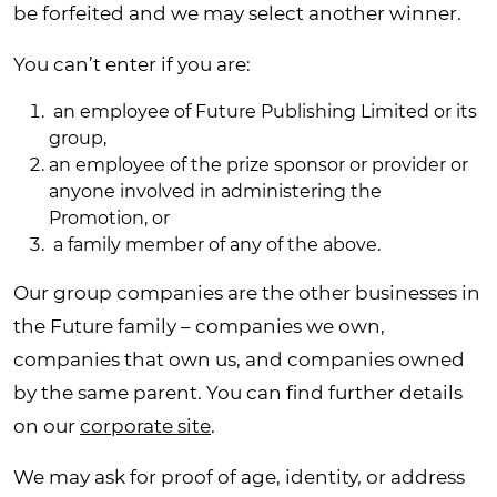
be forfeited and we may select another winner.
You can’t enter if you are:
an employee of Future Publishing Limited or its
group,
an employee of the prize sponsor or provider or
anyone involved in administering the
Promotion, or
a family member of any of the above.
Our group companies are the other businesses in
the Future family – companies we own,
companies that own us, and companies owned
by the same parent. You can find further details
on our
corporate site
.
We may ask for proof of age, identity, or address