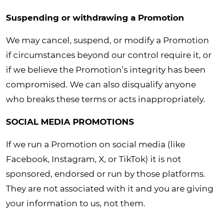
Suspending or withdrawing a Promotion
We may cancel, suspend, or modify a Promotion
if circumstances beyond our control require it, or
if we believe the Promotion’s integrity has been
compromised. We can also disqualify anyone
who breaks these terms or acts inappropriately.
SOCIAL MEDIA PROMOTIONS
If we run a Promotion on social media (like
Facebook, Instagram, X, or TikTok) it is not
sponsored, endorsed or run by those platforms.
They are not associated with it and you are giving
your information to us, not them.