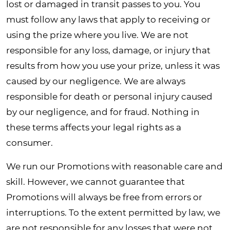
lost or damaged in transit passes to you. You
must follow any laws that apply to receiving or
using the prize where you live. We are not
responsible for any loss, damage, or injury that
results from how you use your prize, unless it was
caused by our negligence. We are always
responsible for death or personal injury caused
by our negligence, and for fraud. Nothing in
these terms affects your legal rights as a
consumer.
We run our Promotions with reasonable care and
skill. However, we cannot guarantee that
Promotions will always be free from errors or
interruptions. To the extent permitted by law, we
are not responsible for any losses that were not