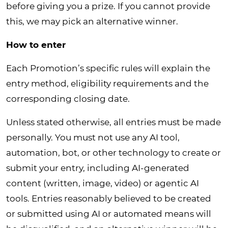
before giving you a prize. If you cannot provide
this, we may pick an alternative winner.
How to enter
Each Promotion’s specific rules will explain the
entry method, eligibility requirements and the
corresponding closing date.
Unless stated otherwise, all entries must be made
personally. You must not use any AI tool,
automation, bot, or other technology to create or
submit your entry, including AI-generated
content (written, image, video) or agentic AI
tools. Entries reasonably believed to be created
or submitted using AI or automated means will