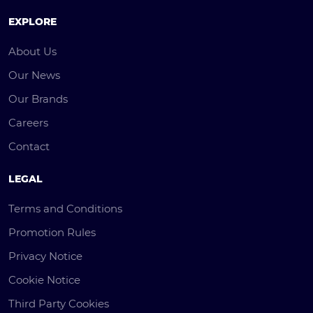
EXPLORE
About Us
Our News
Our Brands
Careers
Contact
LEGAL
Terms and Conditions
Promotion Rules
Privacy Notice
Cookie Notice
Third Party Cookies