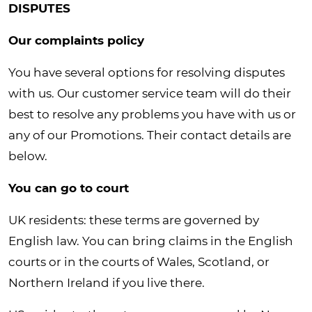
DISPUTES
Our complaints policy
You have several options for resolving disputes
with us. Our customer service team will do their
best to resolve any problems you have with us or
any of our Promotions. Their contact details are
below.
You can go to court
UK residents: these terms are governed by
English law. You can bring claims in the English
courts or in the courts of Wales, Scotland, or
Northern Ireland if you live there.