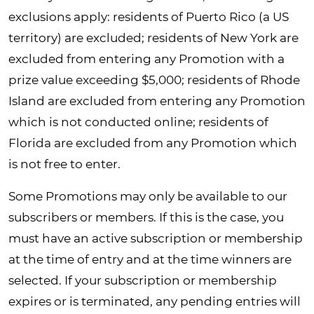
exclusions apply: residents of Puerto Rico (a US
territory) are excluded; residents of New York are
excluded from entering any Promotion with a
prize value exceeding $5,000; residents of Rhode
Island are excluded from entering any Promotion
which is not conducted online; residents of
Florida are excluded from any Promotion which
is not free to enter.
Some Promotions may only be available to our
subscribers or members. If this is the case, you
must have an active subscription or membership
at the time of entry and at the time winners are
selected. If your subscription or membership
expires or is terminated, any pending entries will