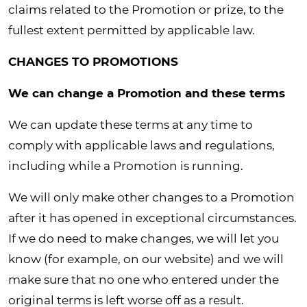
claims related to the Promotion or prize, to the
fullest extent permitted by applicable law.
CHANGES TO PROMOTIONS
We can change a Promotion and these terms
We can update these terms at any time to
comply with applicable laws and regulations,
including while a Promotion is running.
We will only make other changes to a Promotion
after it has opened in exceptional circumstances.
If we do need to make changes, we will let you
know (for example, on our website) and we will
make sure that no one who entered under the
original terms is left worse off as a result.