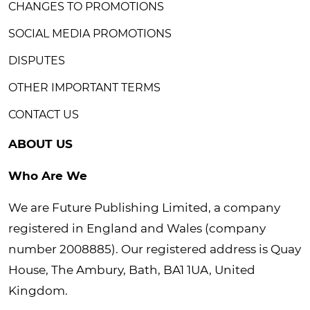
CHANGES TO PROMOTIONS
SOCIAL MEDIA PROMOTIONS
DISPUTES
OTHER IMPORTANT TERMS
CONTACT US
ABOUT US
Who Are We
We are Future Publishing Limited, a company
registered in England and Wales (company
number 2008885). Our registered address is Quay
House, The Ambury, Bath, BA1 1UA, United
Kingdom.