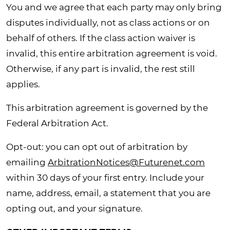
You and we agree that each party may only bring
disputes individually, not as class actions or on
behalf of others. If the class action waiver is
invalid, this entire arbitration agreement is void.
Otherwise, if any part is invalid, the rest still
applies.
This arbitration agreement is governed by the
Federal Arbitration Act.
Opt-out: you can opt out of arbitration by
emailing
ArbitrationNotices@Futurenet.com
within 30 days of your first entry. Include your
name, address, email, a statement that you are
opting out, and your signature.