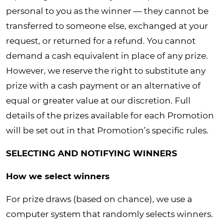
personal to you as the winner — they cannot be
transferred to someone else, exchanged at your
request, or returned for a refund. You cannot
demand a cash equivalent in place of any prize.
However, we reserve the right to substitute any
prize with a cash payment or an alternative of
equal or greater value at our discretion. Full
details of the prizes available for each Promotion
will be set out in that Promotion’s specific rules.
SELECTING AND NOTIFYING WINNERS
How we select winners
For prize draws (based on chance), we use a
computer system that randomly selects winners.