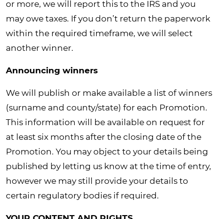
or more, we will report this to the IRS and you
may owe taxes. If you don’t return the paperwork
within the required timeframe, we will select
another winner.
Announcing winners
We will publish or make available a list of winners
(surname and county/state) for each Promotion.
This information will be available on request for
at least six months after the closing date of the
Promotion. You may object to your details being
published by letting us know at the time of entry,
however we may still provide your details to
certain regulatory bodies if required.
YOUR CONTENT AND RIGHTS