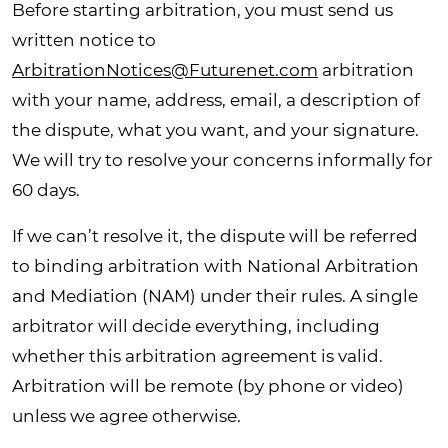
Before starting arbitration, you must send us
written notice to
ArbitrationNotices@Futurenet.com
arbitration
with your name, address, email, a description of
the dispute, what you want, and your signature.
We will try to resolve your concerns informally for
60 days.
If we can’t resolve it, the dispute will be referred
to binding arbitration with National Arbitration
and Mediation (NAM) under their rules. A single
arbitrator will decide everything, including
whether this arbitration agreement is valid.
Arbitration will be remote (by phone or video)
unless we agree otherwise.