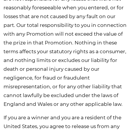
reasonably foreseeable when you entered, or for
losses that are not caused by any fault on our
part. Our total responsibility to you in connection
with any Promotion will not exceed the value of
the prize in that Promotion. Nothing in these
terms affects your statutory rights as a consumer,
and nothing limits or excludes our liability for
death or personal injury caused by our
negligence, for fraud or fraudulent
misrepresentation, or for any other liability that
cannot lawfully be excluded under the laws of
England and Wales or any other applicable law.
If you are a winner and you are a resident of the
United States, you agree to release us from any