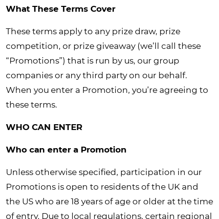
What These Terms Cover
These terms apply to any prize draw, prize
competition, or prize giveaway (we’ll call these
“Promotions”) that is run by us, our group
companies or any third party on our behalf.
When you enter a Promotion, you’re agreeing to
these terms.
WHO CAN ENTER
Who can enter a Promotion
Unless otherwise specified, participation in our
Promotions is open to residents of the UK and
the US who are 18 years of age or older at the time
of entry. Due to local regulations, certain regional