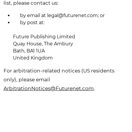
list, please contact us:
by email at
legal@futurenet.com
;
or
by post at:
Future Publishing Limited
Quay House, The Ambury
Bath, BA1 1UA
United Kingdom
For arbitration-related notices (US residents
only), please email
ArbitrationNotices@Futurenet.com
.