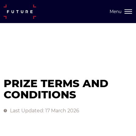
Menu
PRIZE TERMS AND
CONDITIONS
Last Updated: 17 March 2026