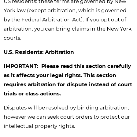
US residents: these terms are governed by New
York law (except arbitration, which is governed
by the Federal Arbitration Act). If you opt out of
arbitration, you can bring claims in the New York
courts.
U.S. Residents: Arbitration
IMPORTANT: Please read this section carefully
as it affects your legal rights. This section
requires arbitration for dispute instead of court
trials or class actions.
Disputes will be resolved by binding arbitration,
however we can seek court orders to protect our
intellectual property rights.