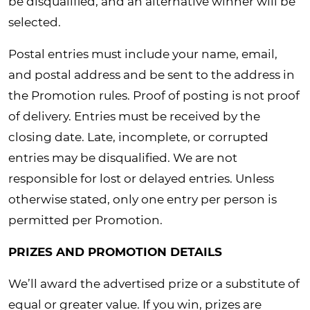
be disqualified, and an alternative winner will be
selected.
Postal entries must include your name, email,
and postal address and be sent to the address in
the Promotion rules. Proof of posting is not proof
of delivery. Entries must be received by the
closing date. Late, incomplete, or corrupted
entries may be disqualified. We are not
responsible for lost or delayed entries. Unless
otherwise stated, only one entry per person is
permitted per Promotion.
PRIZES AND PROMOTION DETAILS
We’ll award the advertised prize or a substitute of
equal or greater value. If you win, prizes are