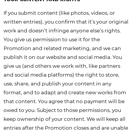
If you submit content (like photos, videos, or
written entries), you confirm that it’s your original
work and doesn’t infringe anyone else’s rights.
You give us permission to use it for the
Promotion and related marketing, and we can
publish it on our website and social media. You
give us (and others we work with, like partners
and social media platforms) the right to store,
use, share, and publish your content in any
format, and to adapt and create new works from
that content. You agree that no payment will be
owed to you. Subject to those permissions, you
keep ownership of your content. We will keep all
entries after the Promotion closes and are unable