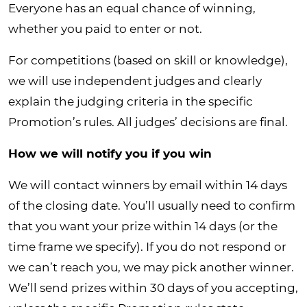
Everyone has an equal chance of winning,
whether you paid to enter or not.
For competitions (based on skill or knowledge),
we will use independent judges and clearly
explain the judging criteria in the specific
Promotion’s rules. All judges’ decisions are final.
How we will notify you if you win
We will contact winners by email within 14 days
of the closing date. You’ll usually need to confirm
that you want your prize within 14 days (or the
time frame we specify). If you do not respond or
we can’t reach you, we may pick another winner.
We’ll send prizes within 30 days of you accepting,