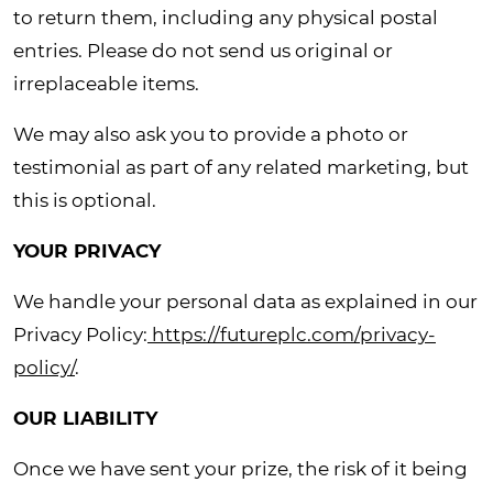
to return them, including any physical postal
entries. Please do not send us original or
irreplaceable items.
We may also ask you to provide a photo or
testimonial as part of any related marketing, but
this is optional.
YOUR PRIVACY
We handle your personal data as explained in our
Privacy Policy:
https://futureplc.com/privacy-
policy/
.
OUR LIABILITY
Once we have sent your prize, the risk of it being