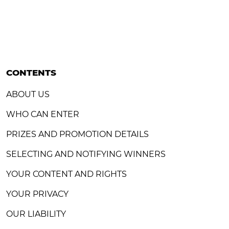
CONTENTS
ABOUT US
WHO CAN ENTER
PRIZES AND PROMOTION DETAILS
SELECTING AND NOTIFYING WINNERS
YOUR CONTENT AND RIGHTS
YOUR PRIVACY
OUR LIABILITY