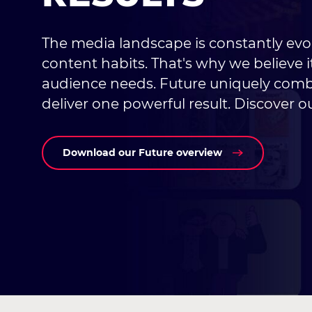
The media landscape is constantly evo
content habits. That's why we believe it
audience needs. Future uniquely combi
deliver one powerful result. Discover ou
Download our Future overview