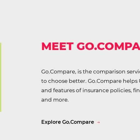
MEET GO.COMP
Go.Compare, is the comparison servi
to choose better. Go.Compare helps
and features of insurance policies, fi
and more.
Explore Go.Compare