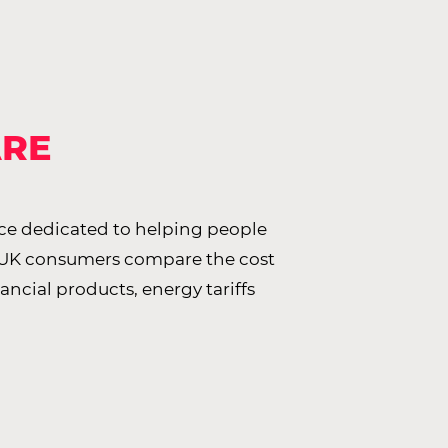
ARE
ce dedicated to helping people
 UK consumers compare the cost
nancial products, energy tariffs