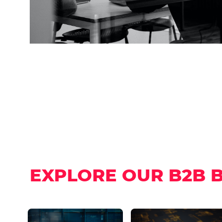
EXPLORE OUR B2B 