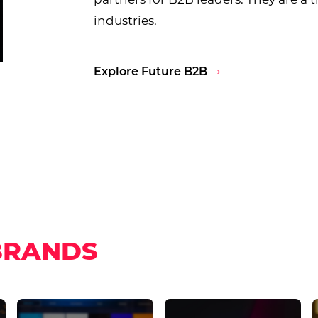
industries.
Explore Future B2B
BRANDS