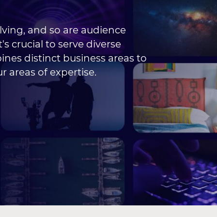
lving, and so are audience
's crucial to serve diverse
nes distinct business areas to
r areas of expertise.