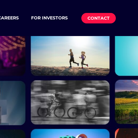
CAREERS
FOR INVESTORS
CONTACT