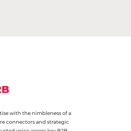
2B
ise with the nimbleness of a
are connectors and strategic
trusted voice across key B2B