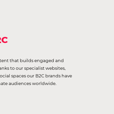
2C
ntent that builds engaged and
ks to our specialist websites,
social spaces our B2C brands have
nate audiences worldwide.