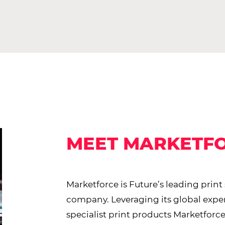
MEET MARKETF
Marketforce is Future’s leading print
company. Leveraging its global expe
specialist print products Marketforce