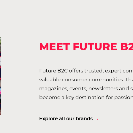
MEET FUTURE B
Future B2C offers trusted, expert co
valuable consumer communities. Than
magazines, events, newsletters and 
become a key destination for passio
Explore all our brands