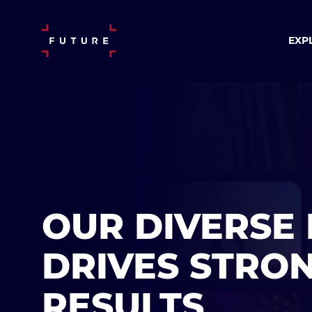
EXP
OUR DIVERSE 
DRIVES STRO
RESULTS