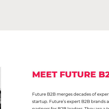
MEET FUTURE B
Future B2B merges decades of expert
startup. Future’s expert B2B brands 
partners for B2B leaders. They are a 