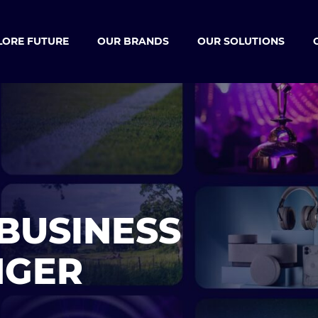
LORE FUTURE
OUR BRANDS
OUR SOLUTIONS
BUSINESS
NGER