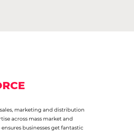
ORCE
 sales, marketing and distribution
rtise across mass market and
 ensures businesses get fantastic