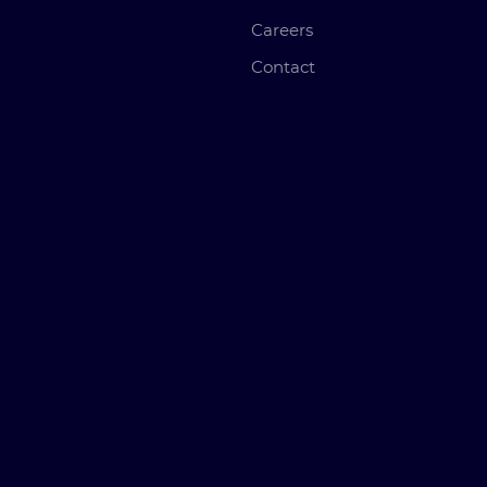
Careers
Contact