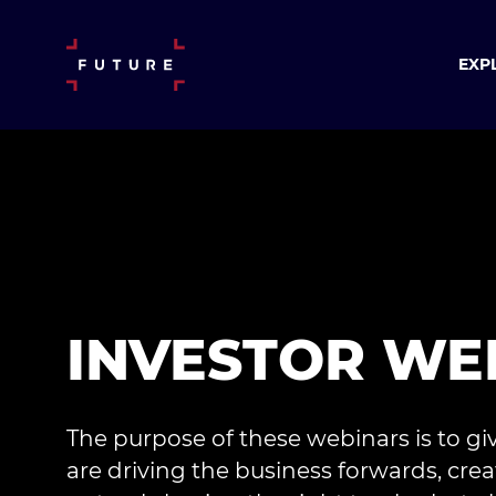
EXP
INVESTOR WE
The purpose of these webinars is to gi
are driving the business forwards, 