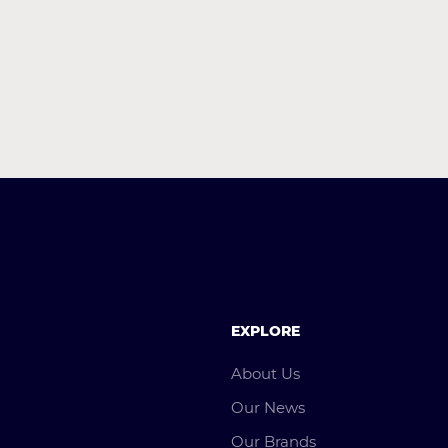
EXPLORE
About Us
Our News
Our Brands