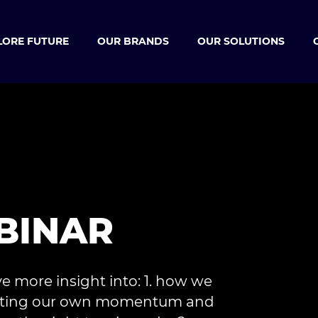
LORE FUTURE
OUR BRANDS
OUR SOLUTIONS
BINAR
ve more insight into: 1. how we
creating our own momentum and