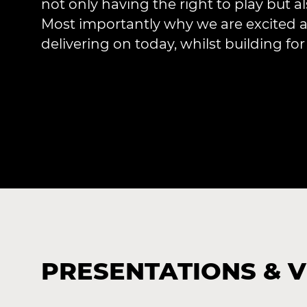
not only having the right to play but al
Most importantly why we are excited a
delivering on today, whilst building fo
PRESENTATIONS & 