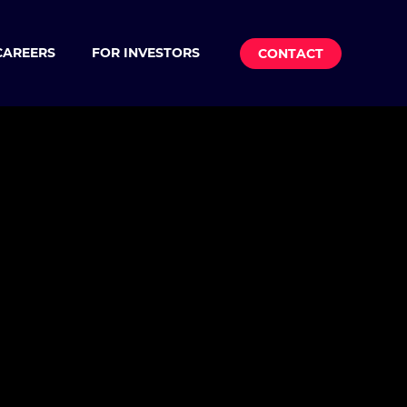
CAREERS
FOR INVESTORS
CONTACT