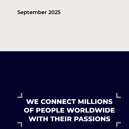
September 2025