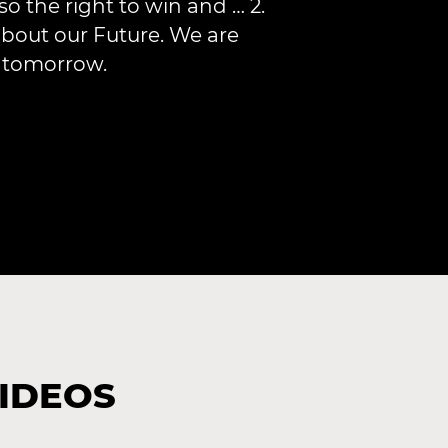
so the right to win and … 2.
bout our Future. We are
r tomorrow.
VIDEOS