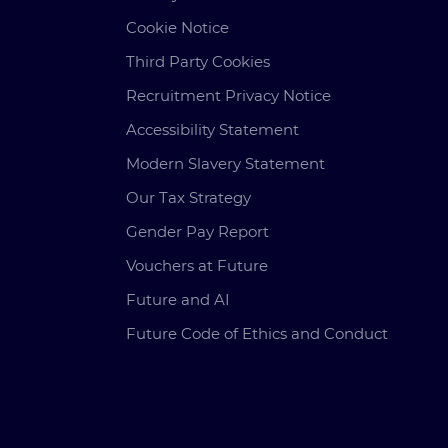
Cookie Notice
Third Party Cookies
Recruitment Privacy Notice
Accessibility Statement
Modern Slavery Statement
Our Tax Strategy
Gender Pay Report
Vouchers at Future
Future and AI
Future Code of Ethics and Conduct