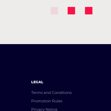
LEGAL
Terms and Conditions
Promotion Rules
Privacy Notice