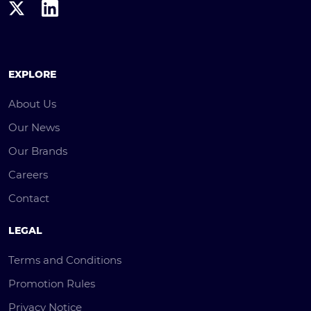
EXPLORE
About Us
Our News
Our Brands
Careers
Contact
LEGAL
Terms and Conditions
Promotion Rules
Privacy Notice