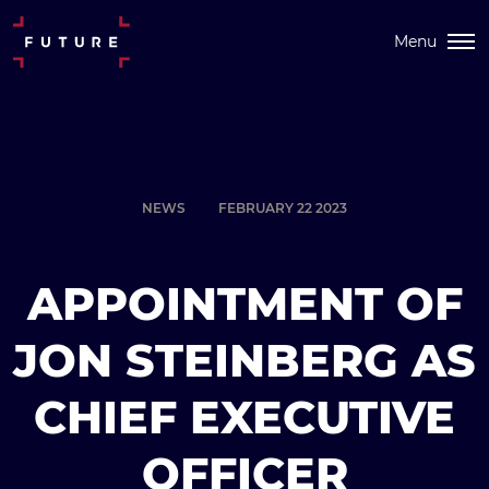
Menu
NEWS
FEBRUARY 22 2023
APPOINTMENT OF
JON STEINBERG AS
CHIEF EXECUTIVE
OFFICER