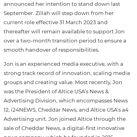
announced her intention to stand down last
September. Zillah will step down from her
current role effective 31 March 2023 and
thereafter will remain available to support Jon
over a two-month transition period to ensure a
smooth handover of responsibilities.
Jon is an experienced media executive, with a
strong track record of innovation, scaling media
groups and creating value. Most recently, Jon
was the President of Altice USA’s News &
Advertising Division, which encompasses News
12, i24NEWS, Cheddar News, and Altice USA’s a4
Advertising unit. Jon joined Altice through the
sale of Cheddar News, a digital-first innovative