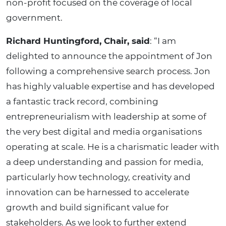
non-profit focused on the coverage of local
government.
Richard Huntingford, Chair, said
: “I am
delighted to announce the appointment of Jon
following a comprehensive search process. Jon
has highly valuable expertise and has developed
a fantastic track record, combining
entrepreneurialism with leadership at some of
the very best digital and media organisations
operating at scale. He is a charismatic leader with
a deep understanding and passion for media,
particularly how technology, creativity and
innovation can be harnessed to accelerate
growth and build significant value for
stakeholders. As we look to further extend