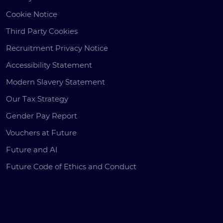
Cookie Notice
Third Party Cookies
Recruitment Privacy Notice
Accessibility Statement
Modern Slavery Statement
Our Tax Strategy
Gender Pay Report
Vouchers at Future
Future and AI
Future Code of Ethics and Conduct