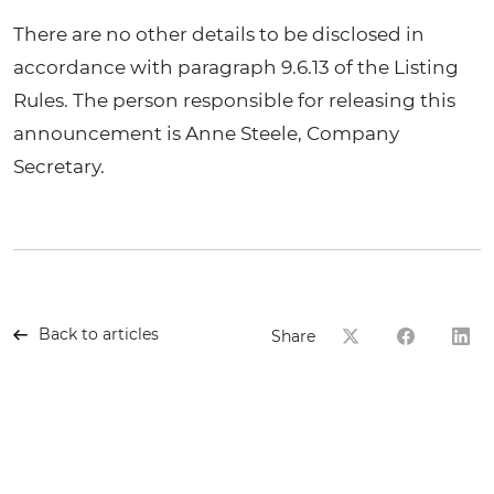
There are no other details to be disclosed in
accordance with paragraph 9.6.13 of the Listing
Rules. The person responsible for releasing this
announcement is Anne Steele, Company
Secretary.
Back to articles
Share