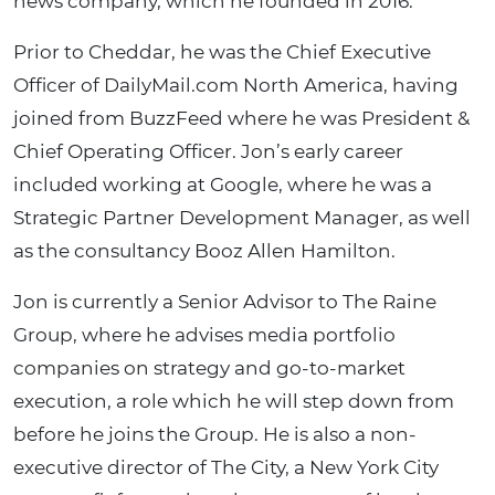
news company, which he founded in 2016.
Prior to Cheddar, he was the Chief Executive
Officer of DailyMail.com North America, having
joined from BuzzFeed where he was President &
Chief Operating Officer. Jon’s early career
included working at Google, where he was a
Strategic Partner Development Manager, as well
as the consultancy Booz Allen Hamilton.
Jon is currently a Senior Advisor to The Raine
Group, where he advises media portfolio
companies on strategy and go-to-market
execution, a role which he will step down from
before he joins the Group. He is also a non-
executive director of The City, a New York City