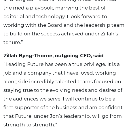
the media playbook, marrying the best of
editorial and technology. I look forward to
working with the Board and the leadership team
to build on the success achieved under Zillah’s
tenure.”
Zillah Byng-Thorne, outgoing CEO, said
:
“Leading Future has been a true privilege. It is a
job and a company that I have loved, working
alongside incredibly talented teams focused on
staying true to the evolving needs and desires of
the audiences we serve. I will continue to be a
firm supporter of the business and am confident
that Future, under Jon’s leadership, will go from
strength to strength.”