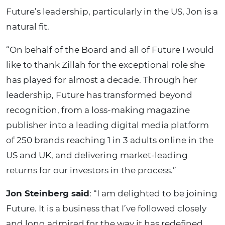
Future’s leadership, particularly in the US, Jon is a
natural fit.
“On behalf of the Board and all of Future I would
like to thank Zillah for the exceptional role she
has played for almost a decade. Through her
leadership, Future has transformed beyond
recognition, from a loss-making magazine
publisher into a leading digital media platform
of 250 brands reaching 1 in 3 adults online in the
US and UK, and delivering market-leading
returns for our investors in the process.”
Jon Steinberg said
: “I am delighted to be joining
Future. It is a business that I’ve followed closely
and long admired for the way it has redefined