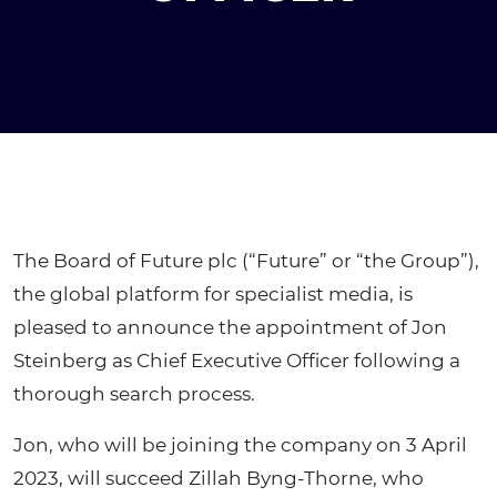
The Board of Future plc (“Future” or “the Group”),
the global platform for specialist media, is
pleased to announce the appointment of Jon
Steinberg as Chief Executive Officer following a
thorough search process.
Jon, who will be joining the company on 3 April
2023, will succeed Zillah Byng-Thorne, who