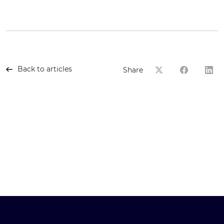
Back to articles
Share