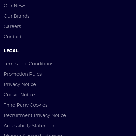
Our News
Our Brands
Careers
Contact
LEGAL
Terms and Conditions
Promotion Rules
Privacy Notice
Cookie Notice
Third Party Cookies
Recruitment Privacy Notice
Accessibility Statement
Modern Slavery Statement