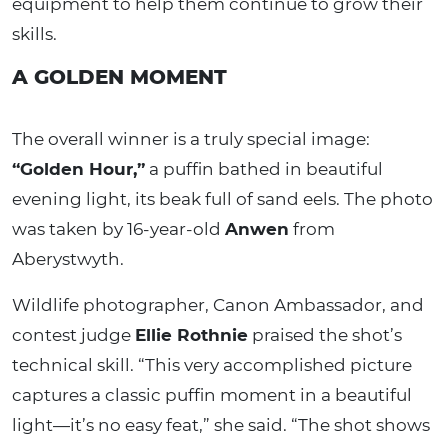
equipment to help them continue to grow their
skills.
A GOLDEN MOMENT
The overall winner is a truly special image:
“Golden Hour,”
a puffin bathed in beautiful
evening light, its beak full of sand eels. The photo
was taken by 16-year-old
Anwen
from
Aberystwyth.
Wildlife photographer, Canon Ambassador, and
contest judge
Ellie Rothnie
praised the shot’s
technical skill. “This very accomplished picture
captures a classic puffin moment in a beautiful
light—it’s no easy feat,” she said. “The shot shows