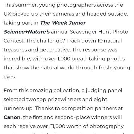
This summer, young photographers across the
UK picked up their cameras and headed outside,
taking part in
The Week Junior
Science+Nature’
s
annual Scavenger Hunt Photo
Contest. The challenge? Track down 10 natural
treasures and get creative. The response was
incredible, with over 1,000 breathtaking photos
that show the natural world through fresh, young
eyes.
From this amazing collection, a judging panel
selected two top prizewinners and eight
runners-up. Thanks to competition partners at
Canon
, the first and second-place winners will
each receive over £1,000 worth of photography