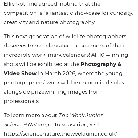
Ellie Rothnie agreed, noting that the
competition is “a fantastic showcase for curiosity,
creativity and nature photography.”
This next generation of wildlife photographers
deserves to be celebrated. To see more of their
incredible work, mark calendars! All 10 winning
shots will be exhibited at the
Photography &
Video Show
in March 2026, where the young
photographers’ work will be on public display
alongside prizewinning images from
professionals.
To learn more about
The Week Junior
Science+Nature
, or to subscribe, visit
https://sciencenature.theweekjunior.co.uk/
.