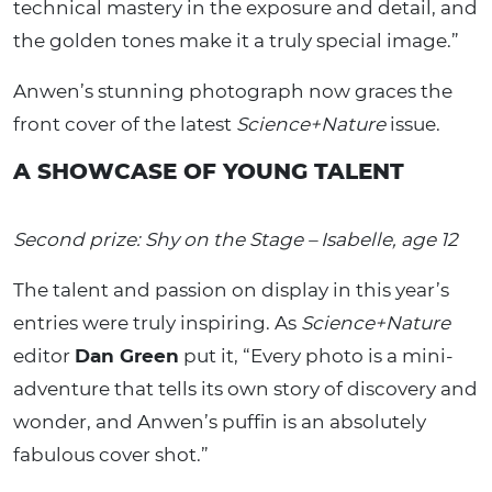
technical mastery in the exposure and detail, and
the golden tones make it a truly special image.”
Anwen’s stunning photograph now graces the
front cover of the latest
Science+Nature
issue.
A SHOWCASE OF YOUNG TALENT
Second prize: Shy on the Stage – Isabelle, age 12
The talent and passion on display in this year’s
entries were truly inspiring. As
Science+Nature
editor
Dan Green
put it, “Every photo is a mini-
adventure that tells its own story of discovery and
wonder, and Anwen’s puffin is an absolutely
fabulous cover shot.”