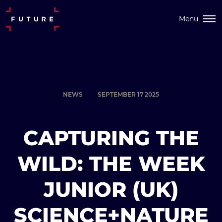
Menu
NEWS
SEPTEMBER 17 2025
CAPTURING THE
WILD: THE WEEK
JUNIOR (UK)
SCIENCE+NATURE