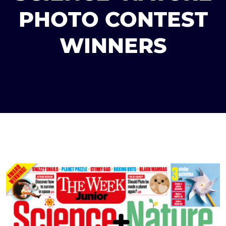
PHOTO CONTEST
WINNERS