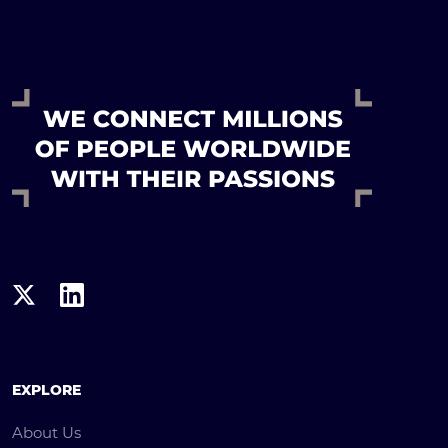
EXPLORE
About Us