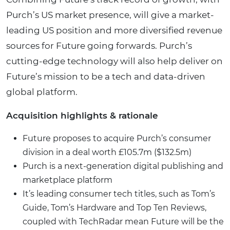
Purch’s US market presence, will give a market-
leading US position and more diversified revenue
sources for Future going forwards. Purch’s
cutting-edge technology will also help deliver on
Future’s mission to be a tech and data-driven
global platform.
Acquisition highlights & rationale
Future proposes to acquire Purch’s consumer
division in a deal worth £105.7m ($132.5m)
Purch is a next-generation digital publishing and
marketplace platform
It’s leading consumer tech titles, such as Tom’s
Guide, Tom’s Hardware and Top Ten Reviews,
coupled with TechRadar mean Future will be the