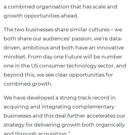
a combined organisation that has scale and
growth opportunities ahead.
The two businesses share similar cultures – we
both share our audiences’ passion, we’re data-
driven, ambitious and both have an innovative
mindset. From day one Future will be number
one in the US consumer technology sector, and
beyond this, we see clear opportunities for
combined growth.
We have developed a strong track record in
acquiring and integrating complementary
businesses and this deal further accelerates our
strategy for delivering growth both organically
and through acquisition.”