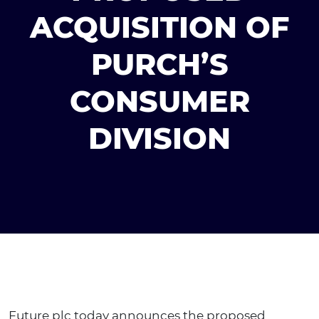
ACQUISITION OF
PURCH’S
CONSUMER
DIVISION
Future plc today announces the proposed