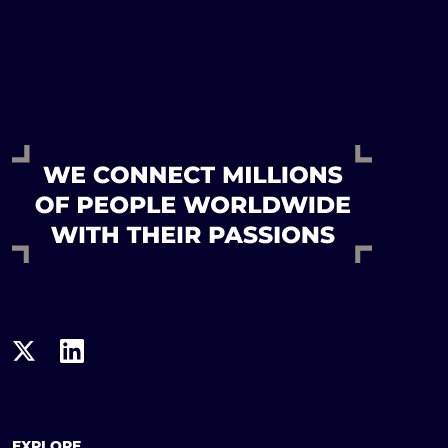
EXPLORE