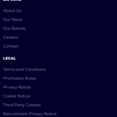
About Us
Our News
Our Brands
Careers
Contact
LEGAL
Terms and Conditions
Promotion Rules
Privacy Notice
Cookie Notice
Third Party Cookies
Recruitment Privacy Notice