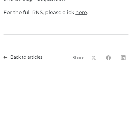
For the full RNS
, please click
here
.
Back to articles
Share