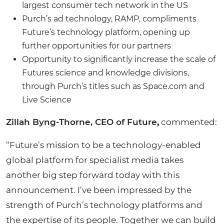
largest consumer tech network in the US
Purch’s ad technology, RAMP, compliments
Future’s technology platform, opening up
further opportunities for our partners
Opportunity to significantly increase the scale of
Futures science and knowledge divisions,
through Purch’s titles such as Space.com and
Live Science
Zillah Byng-Thorne, CEO of Future
,
commented:
“Future’s mission to be a technology-enabled
global platform for specialist media takes
another big step forward today with this
announcement. I’ve been impressed by the
strength of Purch’s technology platforms and
the expertise of its people. Together we can build