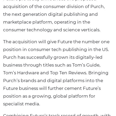
acquisition of the consumer division of Purch,
the next generation digital publishing and
marketplace platform, operating in the
consumer technology and science verticals.
The acquisition will give Future the number one
position in consumer tech publishing in the US.
Purch has successfully grown its digitally-led
business through titles such as Tom’s Guide,
Tom’s Hardware and Top Ten Reviews. Bringing
Purch’s brands and digital platforms into the
Future business will further cement Future’s
position as a growing, global platform for
specialist media.
Combining Future’s track record of growth, with