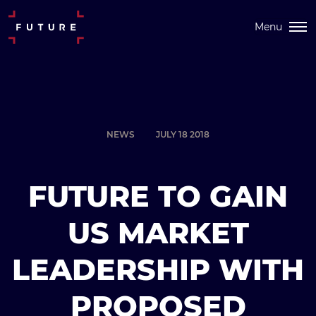
Menu
NEWS
JULY 18 2018
FUTURE TO GAIN
US MARKET
LEADERSHIP WITH
PROPOSED