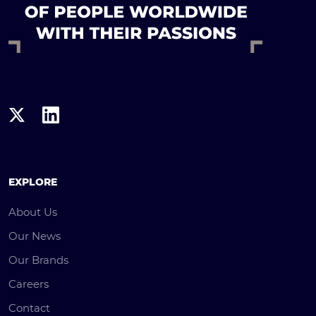
EXPLORE
About Us
Our News
Our Brands
Careers
Contact