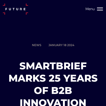
Menu
NEWS
JANUARY 18 2024
SMARTBRIEF
MARKS 25 YEARS
OF B2B
INNOVATION