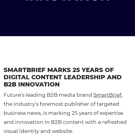
SMARTBRIEF MARKS 25 YEARS OF
DIGITAL CONTENT LEADERSHIP AND
B2B INNOVATION
Future’s leading B2B media brand
SmartBrief
,
the industry’s foremost publisher of targeted
business news, is marking 25 years of expertise
and innovation in B2B content with a refreshed
visual identity and website.