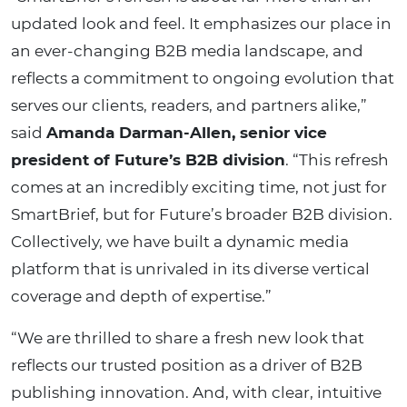
updated look and feel. It emphasizes our place in
an ever-changing B2B media landscape, and
reflects a commitment to ongoing evolution that
serves our clients, readers, and partners alike,”
said
Amanda Darman-Allen, senior vice
president of Future’s B2B division
. “This refresh
comes at an incredibly exciting time, not just for
SmartBrief, but for Future’s broader B2B division.
Collectively, we have built a dynamic media
platform that is unrivaled in its diverse vertical
coverage and depth of expertise.”
“We are thrilled to share a fresh new look that
reflects our trusted position as a driver of B2B
publishing innovation. And, with clear, intuitive