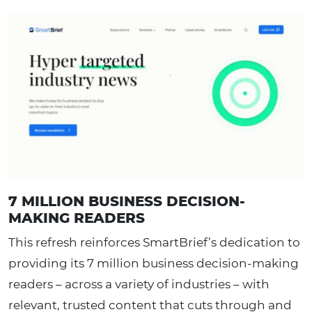
7 MILLION BUSINESS DECISION-
MAKING READERS
This refresh reinforces SmartBrief’s dedication to
providing its 7 million business decision-making
readers – across a variety of industries – with
relevant, trusted content that cuts through and