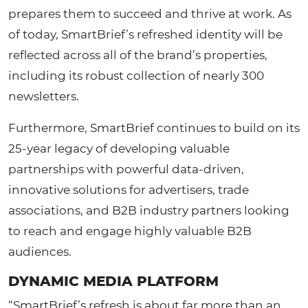
prepares them to succeed and thrive at work. As
of today, SmartBrief’s refreshed identity will be
reflected across all of the brand’s properties,
including its robust collection of nearly 300
newsletters.
Furthermore, SmartBrief continues to build on its
25-year legacy of developing valuable
partnerships with powerful data-driven,
innovative solutions for advertisers, trade
associations, and B2B industry partners looking
to reach and engage highly valuable B2B
audiences.
DYNAMIC MEDIA PLATFORM
“SmartBrief’s refresh is about far more than an