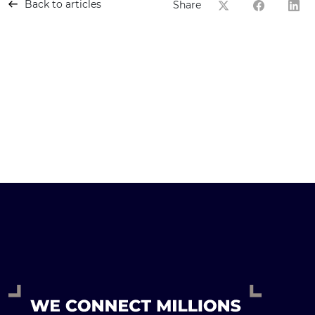
Back to articles
Share