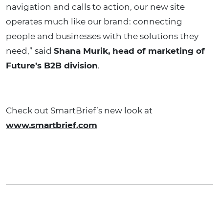
navigation and calls to action, our new site
operates much like our brand: connecting
people and businesses with the solutions they
need,” said
Shana Murik, head of marketing of
Future’s B2B division
.
Check out SmartBrief’s new look at
www.smartbrief.com