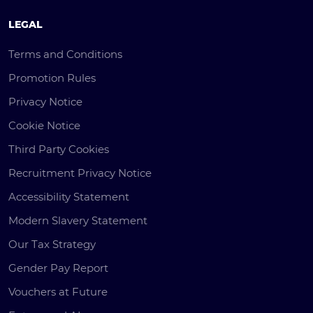
LEGAL
Terms and Conditions
Promotion Rules
Privacy Notice
Cookie Notice
Third Party Cookies
Recruitment Privacy Notice
Accessibility Statement
Modern Slavery Statement
Our Tax Strategy
Gender Pay Report
Vouchers at Future