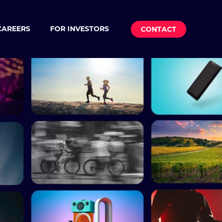
CAREERS
FOR INVESTORS
CONTACT