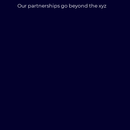
Our partnerships go beyond the xyz