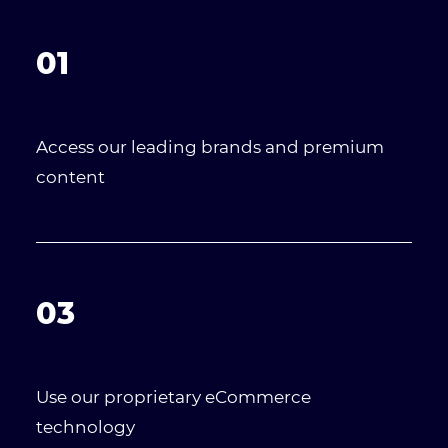
01
Access our leading brands and premium
content
03
Use our proprietary eCommerce
technology