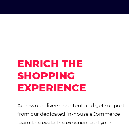
ENRICH THE
SHOPPING
EXPERIENCE
Access our diverse content and get support
from our dedicated in-house eCommerce
team to elevate the experience of your