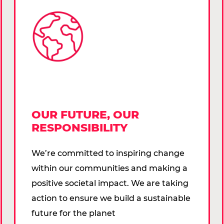
OUR FUTURE, OUR
RESPONSIBILITY
We’re committed to inspiring change
within our communities and making a
positive societal impact. We are taking
action to ensure we build a sustainable
future for the planet