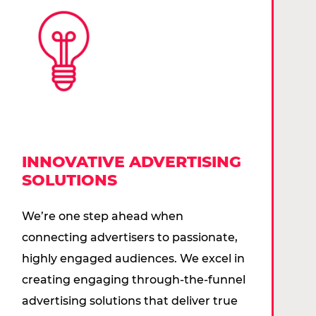
INNOVATIVE ADVERTISING
SOLUTIONS
We’re one step ahead when
connecting advertisers to passionate,
highly engaged audiences. We excel in
creating engaging through-the-funnel
advertising solutions that deliver true