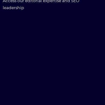
Access our editorial expertise and SEO
leadership