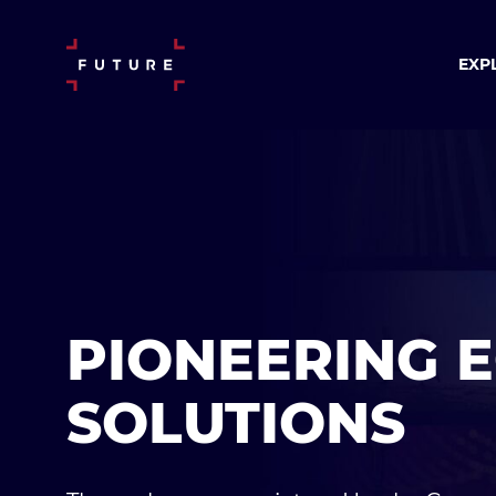
EXP
PIONEERING 
SOLUTIONS