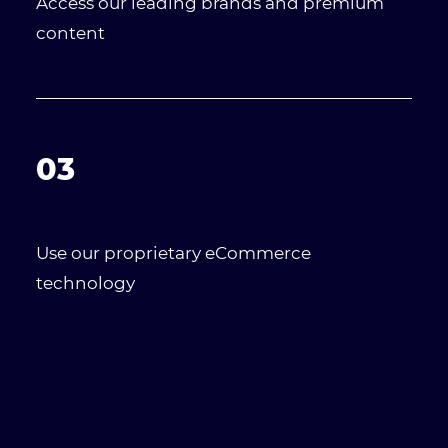
Access our leading brands and premium
content
03
Use our proprietary eCommerce
technology