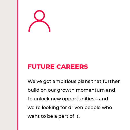
FUTURE CAREERS
We’ve got ambitious plans that further
build on our growth momentum and
to unlock new opportunities – and
we’re looking for driven people who
want to be a part of it.