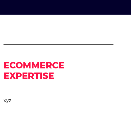
ECOMMERCE
EXPERTISE
xyz