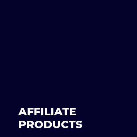
AFFILIATE
PRODUCTS