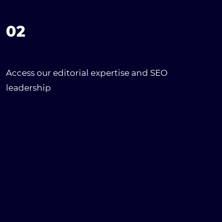
02
Access our editorial expertise and SEO
leadership