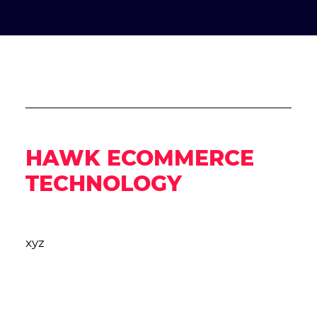
HAWK ECOMMERCE
TECHNOLOGY
xyz