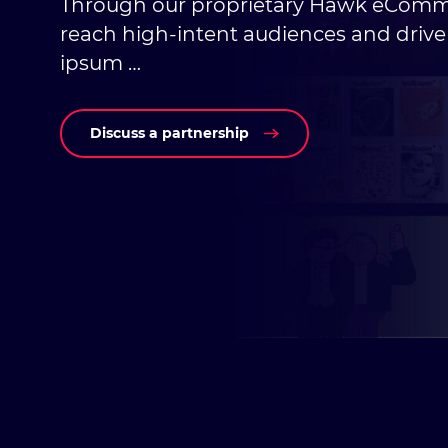
Through our proprietary Hawk eComm
reach high-intent audiences and driv
ipsum …
Discuss a partnership