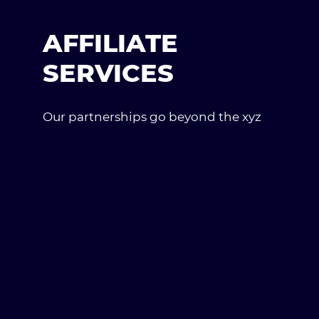
AFFILIATE
SERVICES
Our partnerships go beyond the xyz