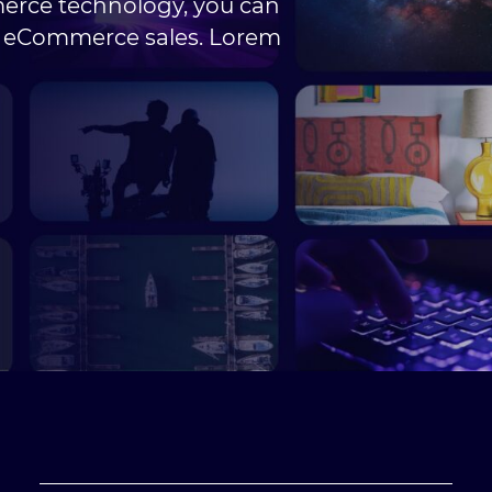
erce technology, you can
e eCommerce sales. Lorem