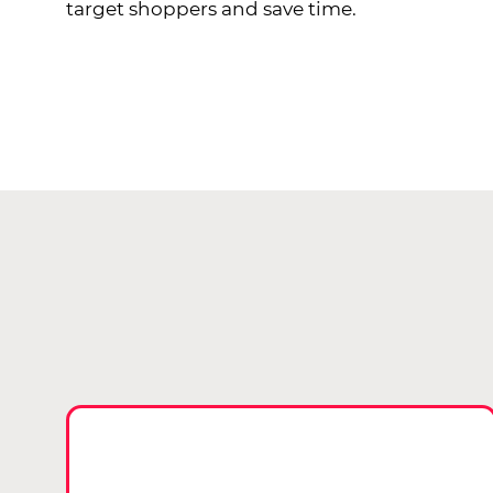
target shoppers and save time.