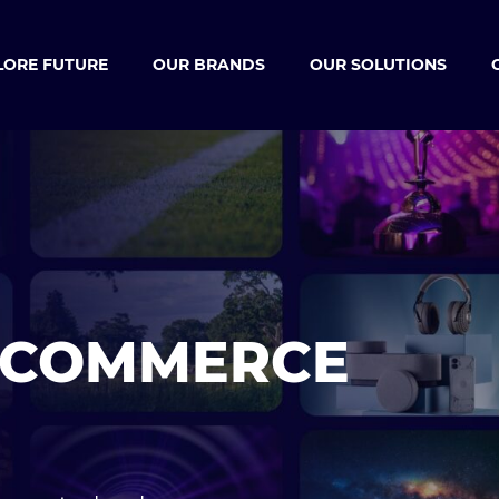
LORE FUTURE
OUR BRANDS
OUR SOLUTIONS
ECOMMERCE