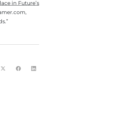
ace in Future’s
gamer.com,
s.”