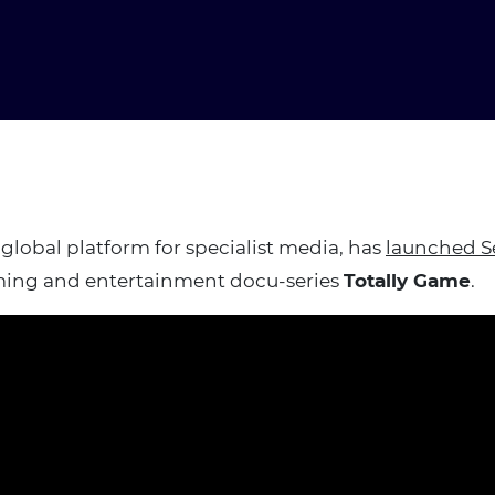
 global platform for specialist media, has
launched S
ing and entertainment docu-series
Totally Game
.