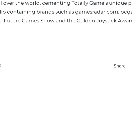
l over the world, cementing
Totally Game’s unique pl
lio
containing brands such as gamesradar.com, pc
, Future Games Show and the Golden Joystick Award
s
Share