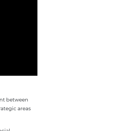
ent between
rategic areas
ocial.