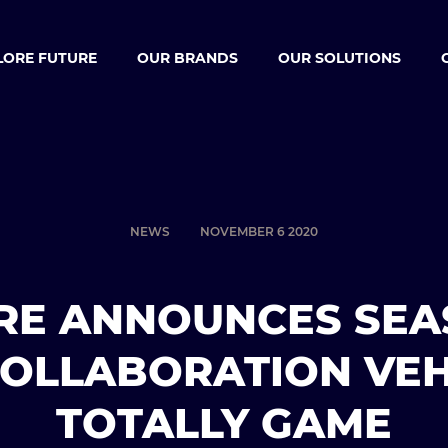
LORE FUTURE
OUR BRANDS
OUR SOLUTIONS
NEWS
NOVEMBER 6 2020
RE ANNOUNCES SEA
COLLABORATION VEH
TOTALLY GAME