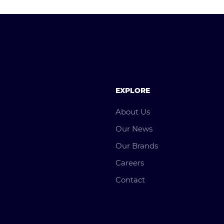
EXPLORE
About Us
Our News
Our Brands
Careers
Contact