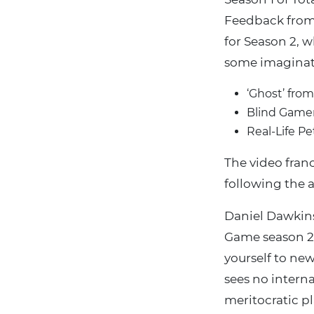
Feedback from 
for Season 2, w
some imaginat
‘Ghost’ fro
Blind Gamer
Real-Life P
The video fran
following the a
Daniel Dawkins
Game season 2 
yourself to new
sees no interna
meritocratic pla