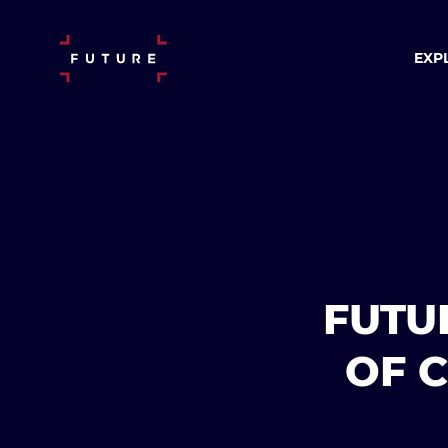
EXP
FUTU
OF 