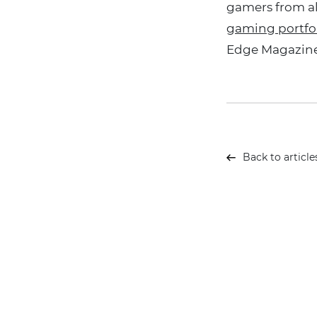
gamers from al
gaming portfo
Edge Magazine
Back to article