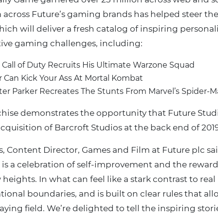
across Future’s gaming brands has helped steer the
hich will deliver a fresh catalog of inspiring personal
ive gaming challenges, including:
m Call of Duty Recruits His Ultimate Warzone Squad
 Can Kick Your Ass At Mortal Kombat
eter Parker Recreates The Stunts From Marvel’s Spider-
chise demonstrates the opportunity that Future Stud
cquisition of Barcroft Studios at the back end of 2019
, Content Director, Games and Film at Future plc said
is a celebration of self-improvement and the reward
 heights. In what can feel like a stark contrast to real
tional boundaries, and is built on clear rules that all
ying field. We’re delighted to tell the inspiring stories