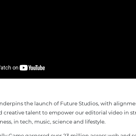
nderpins the launch of Future Studios, with alignm
creative talent to empower our editorial video in st
ness, in tech, music, science and lifestyle.
tally Game garnered over 23 million across web and s