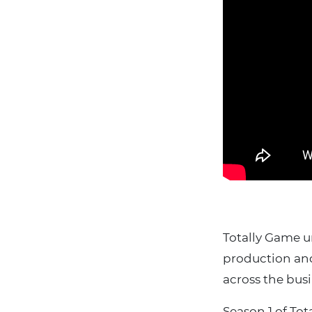
Totally Game u
production and 
across the busi
Season 1 of To