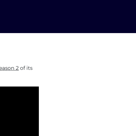
eason 2
of its