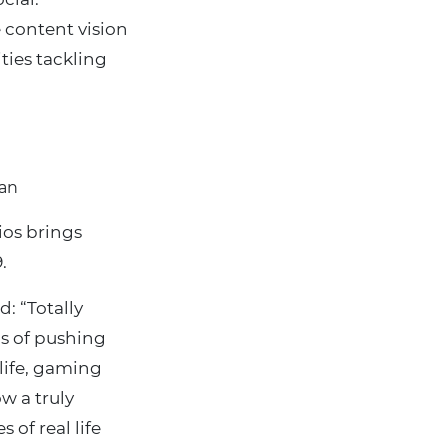
 content vision
ities tackling
Man
ios brings
.
: “Totally
s of pushing
 life, gaming
ow a truly
 of real life