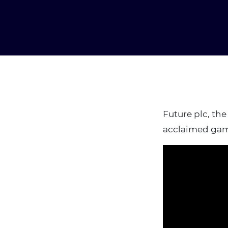
Future plc, the
acclaimed gam