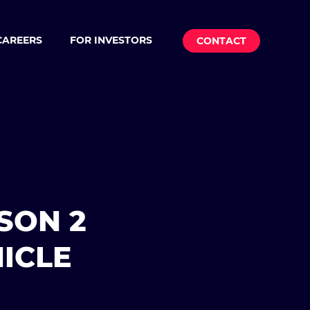
CAREERS
FOR INVESTORS
CONTACT
SON 2
ICLE