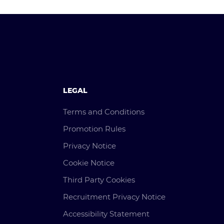
LEGAL
Terms and Conditions
Promotion Rules
Privacy Notice
Cookie Notice
Third Party Cookies
Recruitment Privacy Notice
Accessibility Statement